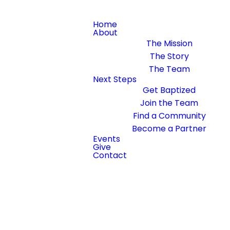
Home
About
The Mission
The Story
The Team
Next Steps
Get Baptized
Join the Team
Find a Community
Become a Partner
Events
Give
Contact
Plan Your Visit